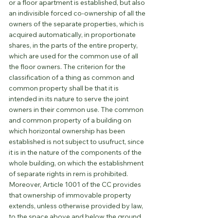
or a floor apartment is established, but also 
an indivisible forced co-ownership of all the 
owners of the separate properties, which is 
acquired automatically, in proportionate 
shares, in the parts of the entire property, 
which are used for the common use of all 
the floor owners. The criterion for the 
classification of a thing as common and 
common property shall be that it is 
intended in its nature to serve the joint 
owners in their common use. The common 
and common property of a building on 
which horizontal ownership has been 
established is not subject to usufruct, since 
it is in the nature of the components of the 
whole building, on which the establishment 
of separate rights in rem is prohibited. 
Moreover, Article 1001 of the CC provides 
that ownership of immovable property 
extends, unless otherwise provided by law, 
to the space above and below the ground. 