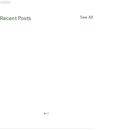
See All
Recent Posts