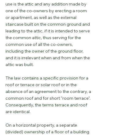
use is the attic and any addition made by 
one of the co-owners by erecting a room 
or apartment, as well as the external 
staircase built on the common ground and 
leading to the attic, if it is intended to serve 
the common attic, thus serving for the 
common use of all the co-owners, 
including the owner of the ground floor, 
and it is irrelevant when and from when the 
attic was built.
The law contains a specific provision for a 
roof or terrace or solar roof or in the 
absence of an agreement to the contrary, a 
common roof and for short "room terrace". 
Consequently, the terms terrace and roof 
are identical.
On a horizontal property, a separate 
(divided) ownership of a floor of a building 