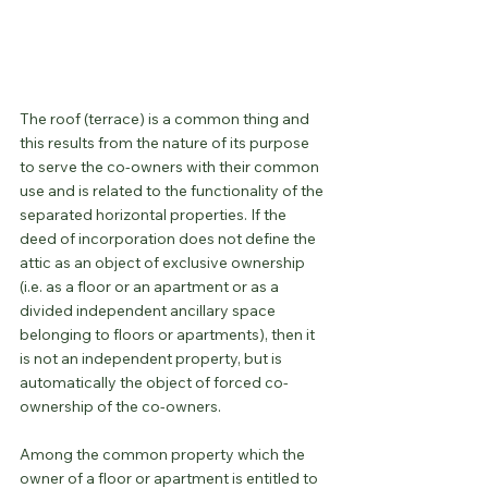
The roof (terrace) is a common thing and 
this results from the nature of its purpose 
to serve the co-owners with their common 
use and is related to the functionality of the 
separated horizontal properties. If the 
deed of incorporation does not define the 
attic as an object of exclusive ownership 
(i.e. as a floor or an apartment or as a 
divided independent ancillary space 
belonging to floors or apartments), then it 
is not an independent property, but is 
automatically the object of forced co-
ownership of the co-owners.
Among the common property which the 
owner of a floor or apartment is entitled to 