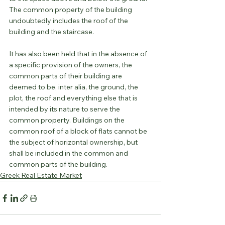
The common property of the building 
undoubtedly includes the roof of the 
building and the staircase.
It has also been held that in the absence of 
a specific provision of the owners, the 
common parts of their building are 
deemed to be, inter alia, the ground, the 
plot, the roof and everything else that is 
intended by its nature to serve the 
common property. Buildings on the 
common roof of a block of flats cannot be 
the subject of horizontal ownership, but 
shall be included in the common and 
common parts of the building.
Greek Real Estate Market