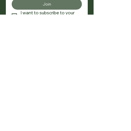
Join
I want to subscribe to your 
mailing list.
SOCIAL
NAVIGATION
Buy
|
Sell
|
Rent
|
Valuations
CONTACT
+30 6976438858 |
lyxestate@gmail.com
TAX ADDRESSS
Dimitriou Gounari 96, Maroussi, 15125