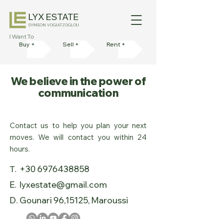
LYX ESTATE
SYMEON VOGIATZOGLOU
I Want To
Buy +
Sell +
Rent +
We believe in the power of
communication
Contact us to help you plan your next
moves. We will contact you within 24
hours.
Τ. +30 6976438858
E. lyxestate@gmail.com
D. Gounari 96,15125, Maroussi