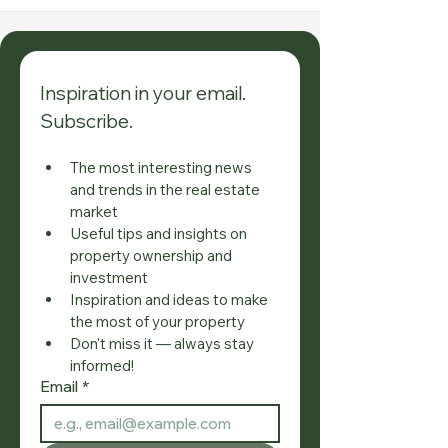
Inspiration in your email. 
Subscribe.
The most interesting news 
and trends in the real estate 
market
Useful tips and insights on 
property ownership and 
investment
Inspiration and ideas to make 
the most of your property
Don't miss it — always stay 
informed!
Email
*