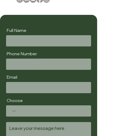
Full Name
Phone Number
Email
Choose