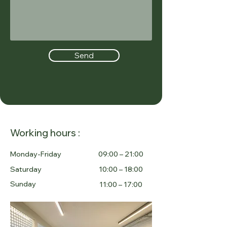
Send
Working hours :
Monday-Friday
09:00 – 21:00
Saturday
10:00 – 18:00
Sunday
11:00 – 17:00