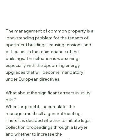
The management of common property is a 
long-standing problem for the tenants of 
apartment buildings, causing tensions and 
difficulties in the maintenance of the 
buildings. The situation is worsening, 
especially with the upcoming energy 
upgrades that will become mandatory 
under European directives.
What about the significant arrears in utility 
bills?
When large debts accumulate, the 
manager must call a general meeting. 
There it is decided whether to initiate legal 
collection proceedings through a lawyer 
and whether to increase the 