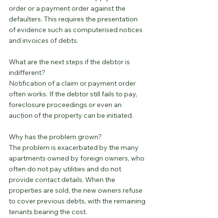
order or a payment order against the 
defaulters. This requires the presentation 
of evidence such as computerised notices 
and invoices of debts.
What are the next steps if the debtor is 
indifferent?
Notification of a claim or payment order 
often works. If the debtor still fails to pay, 
foreclosure proceedings or even an 
auction of the property can be initiated.
Why has the problem grown?
The problem is exacerbated by the many 
apartments owned by foreign owners, who 
often do not pay utilities and do not 
provide contact details. When the 
properties are sold, the new owners refuse 
to cover previous debts, with the remaining 
tenants bearing the cost.