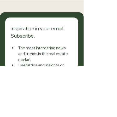
Compensation of
Immediate Tra
M.S.D. Title Holders
Regulation Re
Inspiration in your email. 
Subscribe.
The most interesting news 
and trends in the real estate 
market
Useful tips and insights on 
property ownership and 
investment
Inspiration and ideas to make 
the most of your property
Don't miss it — always stay 
informed!
Email
*