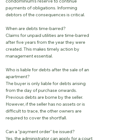
condominium's reserve to continue 
payments of obligations. Informing 
debtors of the consequences is critical.
When are debts time-barred?
Claims for unpaid utilities are time-barred 
after five years from the year they were 
created. This makes timely action by 
management essential.
Who is liable for debts after the sale of an 
apartment?
The buyer is only liable for debts arising 
from the day of purchase onwards. 
Previous debts are borne by the seller. 
However, if the seller has no assets or is 
difficult to trace, the other owners are 
required to cover the shortfall.
Can a "payment order" be issued?
Yes, the administrator can apply for a court 