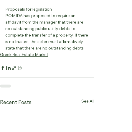
Proposals for legislation
POMIDA has proposed to require an 
affidavit from the manager that there are 
no outstanding public utility debts to 
complete the transfer of a property. If there 
is no trustee, the seller must affirmatively 
state that there are no outstanding debts.
Greek Real Estate Market
See All
Recent Posts