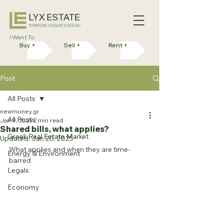
LYX ESTATE
SYMEON VOGIATZOGLOU
I Want To
Buy +
Sell +
Rent +
Post
All Posts
newmoney.gr
All Posts
Jan 9, 2025
2 min read
Shared bills, what applies?
Greek Real Estate Market
Updated:
Jan 20, 2025
What applies and when they are time-
Energy & Environment
barred
Legals
Economy