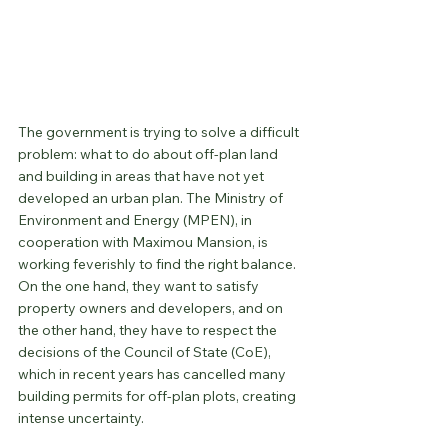
The government is trying to solve a difficult 
problem: what to do about off-plan land 
and building in areas that have not yet 
developed an urban plan. The Ministry of 
Environment and Energy (MPEN), in 
cooperation with Maximou Mansion, is 
working feverishly to find the right balance. 
On the one hand, they want to satisfy 
property owners and developers, and on 
the other hand, they have to respect the 
decisions of the Council of State (CoE), 
which in recent years has cancelled many 
building permits for off-plan plots, creating 
intense uncertainty.