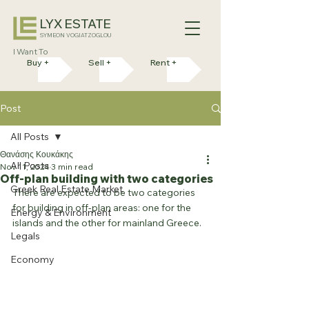
LYX ESTATE
SYMEON VOGIATZOGLOU
I Want To
Buy +
Sell +
Rent +
Post
All Posts
Θανάσης Κουκάκης
All Posts
Nov 11, 2024
3 min read
Off-plan building with two categories
Greek Real Estate Market
There are expected to be two categories 
for building in off-plan areas: one for the 
Energy & Environment
islands and the other for mainland Greece.
Legals
Economy