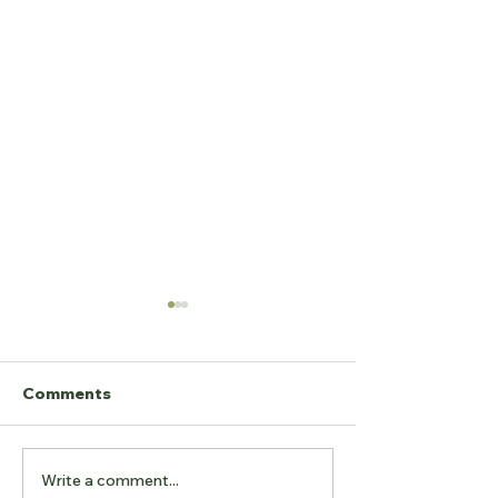
Comments
Write a comment...
The "Odyssey" of the
Off-Plan Build