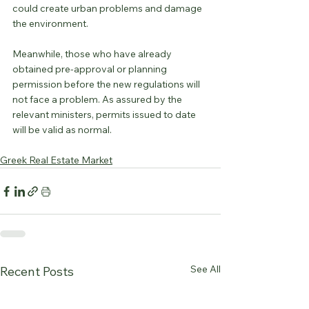
could create urban problems and damage 
the environment.
Meanwhile, those who have already 
obtained pre-approval or planning 
permission before the new regulations will 
not face a problem. As assured by the 
relevant ministers, permits issued to date 
will be valid as normal.
Greek Real Estate Market
See All
Recent Posts