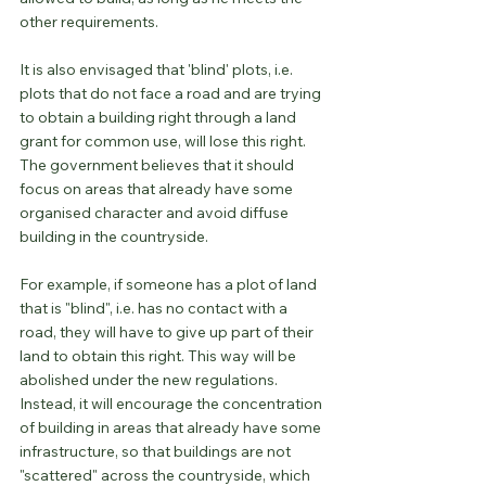
other requirements.
It is also envisaged that 'blind' plots, i.e. 
plots that do not face a road and are trying 
to obtain a building right through a land 
grant for common use, will lose this right. 
The government believes that it should 
focus on areas that already have some 
organised character and avoid diffuse 
building in the countryside.
For example, if someone has a plot of land 
that is "blind", i.e. has no contact with a 
road, they will have to give up part of their 
land to obtain this right. This way will be 
abolished under the new regulations. 
Instead, it will encourage the concentration 
of building in areas that already have some 
infrastructure, so that buildings are not 
"scattered" across the countryside, which 