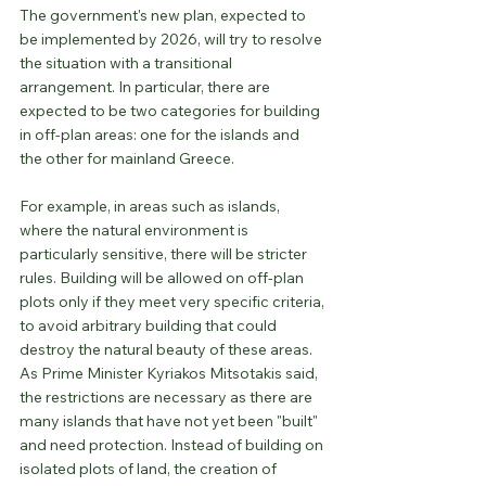
The government's new plan, expected to 
be implemented by 2026, will try to resolve 
the situation with a transitional 
arrangement. In particular, there are 
expected to be two categories for building 
in off-plan areas: one for the islands and 
the other for mainland Greece.
For example, in areas such as islands, 
where the natural environment is 
particularly sensitive, there will be stricter 
rules. Building will be allowed on off-plan 
plots only if they meet very specific criteria, 
to avoid arbitrary building that could 
destroy the natural beauty of these areas. 
As Prime Minister Kyriakos Mitsotakis said, 
the restrictions are necessary as there are 
many islands that have not yet been "built" 
and need protection. Instead of building on 
isolated plots of land, the creation of 