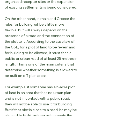
organised receptor sites or the expansion 
of existing settlements is being considered.
On the other hand, in mainland Greece the 
rules for building will be a little more 
flexible, but will always depend on the 
presence of a road and the connection of 
the plot to it. According to the case law of 
the CoE, for a plot of land to be "even" and 
for building to be allowed, it must face a 
public or urban road of at least 25 metres in 
length. This is one of the main criteria that 
determine whether something is allowed to 
be built on off-plan areas.
For example, if someone has a 5-acre plot 
of land in an area that has no urban plan 
and is not in contact with a public road, 
they will not be able to use it for building. 
But if that plot is close to a road, he may be 
allowed to build, as long as he meets the 