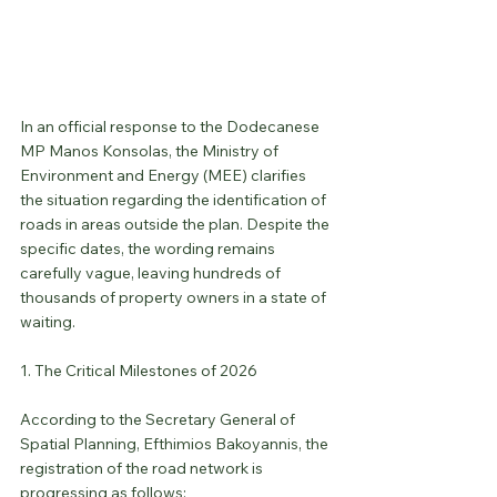
In an official response to the Dodecanese 
MP Manos Konsolas, the Ministry of 
Environment and Energy (MEE) clarifies 
the situation regarding the identification of 
roads in areas outside the plan. Despite the 
specific dates, the wording remains 
carefully vague, leaving hundreds of 
thousands of property owners in a state of 
waiting.
1. The Critical Milestones of 2026
According to the Secretary General of 
Spatial Planning, Efthimios Bakoyannis, the 
registration of the road network is 
progressing as follows: