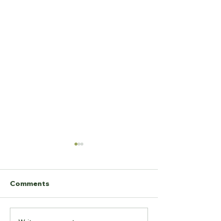
Comments