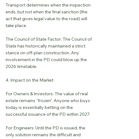
Transport determines when the inspection 
ends, but not when the final sanction (the 
act that gives legal value to the road) will 
take place.
The Council of State Factor: The Council of 
State has historically maintained a strict 
stance on off-plan construction. Any 
involvement in the PD could blow up the 
2026 timetable.
4. Impact on the Market
For Owners & Investors: The value of real 
estate remains “frozen”. Anyone who buys 
today is essentially betting on the 
successful issuance of the PD within 2027.
For Engineers: Until the PD is issued, the 
only solution remains the difficult and 