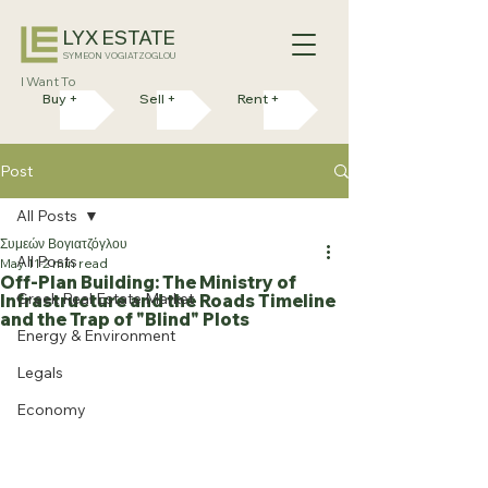
LYX ESTATE
SYMEON VOGIATZOGLOU
I Want To
Buy +
Sell +
Rent +
Post
All Posts
Συμεών Βογιατζόγλου
All Posts
May 11
2 min read
Off-Plan Building: The Ministry of
Greek Real Estate Market
Infrastructure and the Roads Timeline
and the Trap of "Blind" Plots
Energy & Environment
Legals
Economy