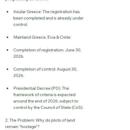
Insular Greece: The registration has 
been completed and is already under 
control.
Mainland Greece, Evia & Crete:
Completion of registration: June 30, 
2026.
Completion of control: August 30, 
2026.
Presidential Decree (PD): The 
framework of criteria is expected 
around the end of 2026, subject to 
control by the Council of State (CoS).
2. The Problem: Why do plots of land 
remain “hostage”?