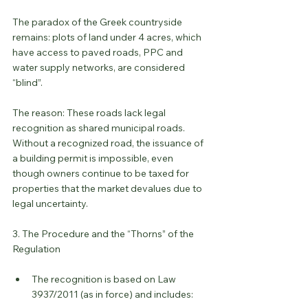
The paradox of the Greek countryside 
remains: plots of land under 4 acres, which 
have access to paved roads, PPC and 
water supply networks, are considered 
“blind”.
The reason: These roads lack legal 
recognition as shared municipal roads. 
Without a recognized road, the issuance of 
a building permit is impossible, even 
though owners continue to be taxed for 
properties that the market devalues ​​due to 
legal uncertainty.
3. The Procedure and the “Thorns” of the 
Regulation
The recognition is based on Law 
3937/2011 (as in force) and includes: