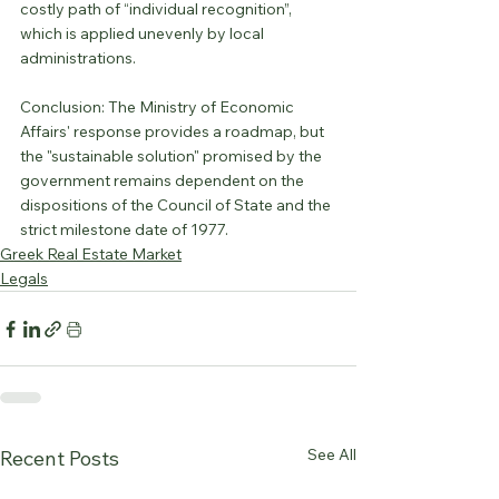
costly path of “individual recognition”, 
which is applied unevenly by local 
administrations.
Conclusion: The Ministry of Economic 
Affairs' response provides a roadmap, but 
the "sustainable solution" promised by the 
government remains dependent on the 
dispositions of the Council of State and the 
strict milestone date of 1977.
Greek Real Estate Market
Legals
See All
Recent Posts