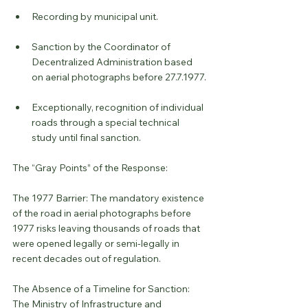
Recording by municipal unit.
Sanction by the Coordinator of 
Decentralized Administration based 
on aerial photographs before 27.7.1977.
Exceptionally, recognition of individual 
roads through a special technical 
study until final sanction.
The “Gray Points” of the Response:
The 1977 Barrier: The mandatory existence 
of the road in aerial photographs before 
1977 risks leaving thousands of roads that 
were opened legally or semi-legally in 
recent decades out of regulation.
The Absence of a Timeline for Sanction: 
The Ministry of Infrastructure and 