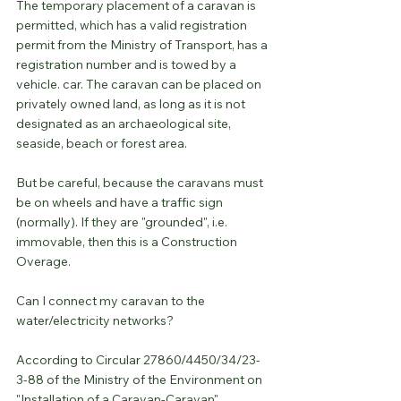
The temporary placement of a caravan is 
permitted, which has a valid registration 
permit from the Ministry of Transport, has a 
registration number and is towed by a 
vehicle. car. The caravan can be placed on 
privately owned land, as long as it is not 
designated as an archaeological site, 
seaside, beach or forest area.
But be careful, because the caravans must 
be on wheels and have a traffic sign 
(normally). If they are "grounded", i.e. 
immovable, then this is a Construction 
Overage.
Can I connect my caravan to the 
water/electricity networks?
According to Circular 27860/4450/34/23-
3-88 of the Ministry of the Environment on 
"Installation of a Caravan-Caravan", 