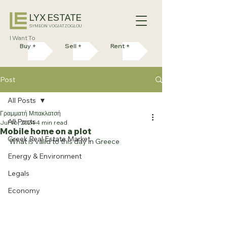
LYX ESTATE
SYMEON VOGIATZOGLOU
I Want To
Buy +
Sell +
Rent +
Post
All Posts
Γραμματή Μπακλατσή
All Posts
Jul 16, 2024
4 min read
Mobile home on a plot
Greek Real Estate Market
What is valid to this day in Greece
Energy & Environment
Legals
Economy