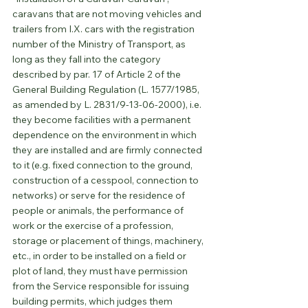
caravans that are not moving vehicles and 
trailers from I.X. cars with the registration 
number of the Ministry of Transport, as 
long as they fall into the category 
described by par. 17 of Article 2 of the 
General Building Regulation (L. 1577/1985, 
as amended by L. 2831/9-13-06-2000), i.e. 
they become facilities with a permanent 
dependence on the environment in which 
they are installed and are firmly connected 
to it (e.g. fixed connection to the ground, 
construction of a cesspool, connection to 
networks) or serve for the residence of 
people or animals, the performance of 
work or the exercise of a profession, 
storage or placement of things, machinery, 
etc., in order to be installed on a field or 
plot of land, they must have permission 
from the Service responsible for issuing 
building permits, which judges them 