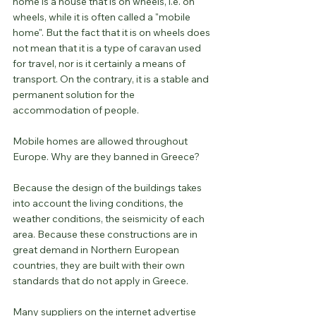
home is a house that is on wheels, i.e. on 
wheels, while it is often called a "mobile 
home". But the fact that it is on wheels does 
not mean that it is a type of caravan used 
for travel, nor is it certainly a means of 
transport. On the contrary, it is a stable and 
permanent solution for the 
accommodation of people.
Mobile homes are allowed throughout 
Europe. Why are they banned in Greece?
Because the design of the buildings takes 
into account the living conditions, the 
weather conditions, the seismicity of each 
area. Because these constructions are in 
great demand in Northern European 
countries, they are built with their own 
standards that do not apply in Greece.
Many suppliers on the internet advertise 