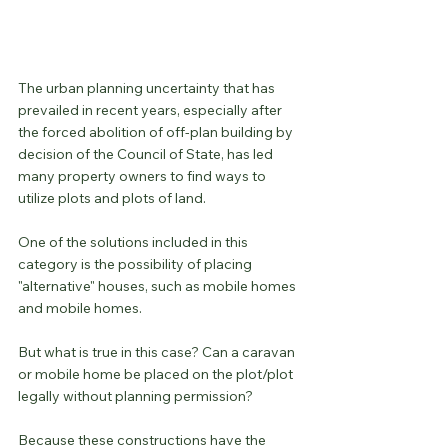
The urban planning uncertainty that has 
prevailed in recent years, especially after 
the forced abolition of off-plan building by 
decision of the Council of State, has led 
many property owners to find ways to 
utilize plots and plots of land.
One of the solutions included in this 
category is the possibility of placing 
"alternative" houses, such as mobile homes 
and mobile homes.
But what is true in this case? Can a caravan 
or mobile home be placed on the plot/plot 
legally without planning permission?
Because these constructions have the 