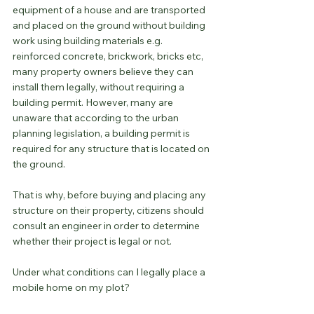
equipment of a house and are transported 
and placed on the ground without building 
work using building materials e.g. 
reinforced concrete, brickwork, bricks etc, 
many property owners believe they can 
install them legally, without requiring a 
building permit. However, many are 
unaware that according to the urban 
planning legislation, a building permit is 
required for any structure that is located on 
the ground.
That is why, before buying and placing any 
structure on their property, citizens should 
consult an engineer in order to determine 
whether their project is legal or not.
Under what conditions can I legally place a 
mobile home on my plot?