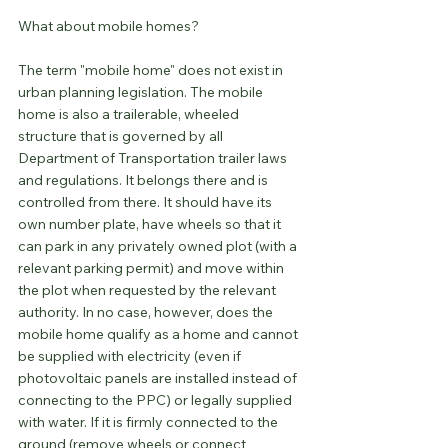
What about mobile homes?
The term "mobile home" does not exist in 
urban planning legislation. The mobile 
home is also a trailerable, wheeled 
structure that is governed by all 
Department of Transportation trailer laws 
and regulations. It belongs there and is 
controlled from there. It should have its 
own number plate, have wheels so that it 
can park in any privately owned plot (with a 
relevant parking permit) and move within 
the plot when requested by the relevant 
authority. In no case, however, does the 
mobile home qualify as a home and cannot 
be supplied with electricity (even if 
photovoltaic panels are installed instead of 
connecting to the PPC) or legally supplied 
with water. If it is firmly connected to the 
ground (remove wheels or connect 