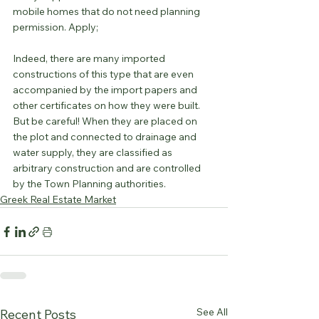
mobile homes that do not need planning 
permission. Apply;
Indeed, there are many imported 
constructions of this type that are even 
accompanied by the import papers and 
other certificates on how they were built. 
But be careful! When they are placed on 
the plot and connected to drainage and 
water supply, they are classified as 
arbitrary construction and are controlled 
by the Town Planning authorities.
Greek Real Estate Market
See All
Recent Posts