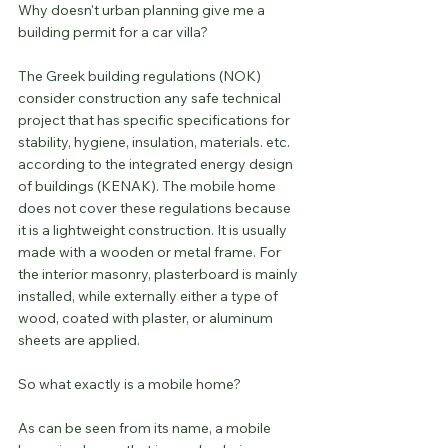
Why doesn't urban planning give me a 
building permit for a car villa?
The Greek building regulations (NOK) 
consider construction any safe technical 
project that has specific specifications for 
stability, hygiene, insulation, materials. etc. 
according to the integrated energy design 
of buildings (KENAK). The mobile home 
does not cover these regulations because 
it is a lightweight construction. It is usually 
made with a wooden or metal frame. For 
the interior masonry, plasterboard is mainly 
installed, while externally either a type of 
wood, coated with plaster, or aluminum 
sheets are applied.
So what exactly is a mobile home?
As can be seen from its name, a mobile 