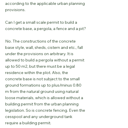
according to the applicable urban planning 
provisions.
Can I get a small scale permit to build a 
concrete base, a pergola, a fence and a pit?
No. The constructions of the concrete 
base style, wall, sheds, cistern and etc., fall 
under the provisions on arbitrary. It is 
allowed to build a pergola without a permit 
up to 50 m2, but there must be a legal 
residence within the plot. Also, the 
concrete base is not subject to the small 
ground formations up to plus/minus 0.80 
m from the natural ground using natural 
loose materials, which is allowed without a 
building permit from the urban planning 
legislation. So is concrete fencing. Even the 
cesspool and any underground tank 
require a building permit.