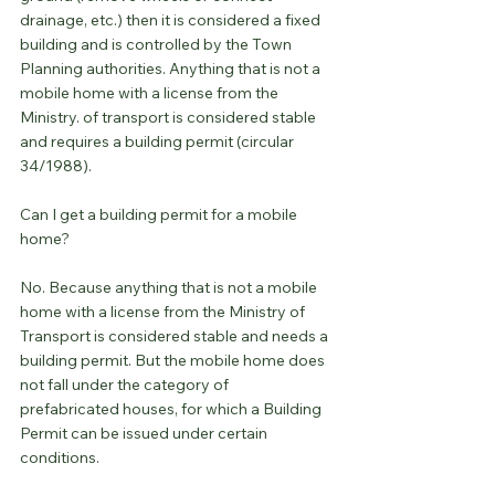
drainage, etc.) then it is considered a fixed 
building and is controlled by the Town 
Planning authorities. Anything that is not a 
mobile home with a license from the 
Ministry. of transport is considered stable 
and requires a building permit (circular 
34/1988).
Can I get a building permit for a mobile 
home?
No. Because anything that is not a mobile 
home with a license from the Ministry of 
Transport is considered stable and needs a 
building permit. But the mobile home does 
not fall under the category of 
prefabricated houses, for which a Building 
Permit can be issued under certain 
conditions.