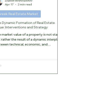
Συμεών Βογιατζόγλου
Apr 17
2 min read
reek Real Estate Market
e Dynamic Formation of Real Estate
ue: Interventions and Strategy
 market value of a property is not static,
 rather the result of a dynamic interplay
ween technical, economic, and
titutional factors. In today’s environment,
roperty’s ability to successfully
osition itself in the market depends on
geted interventions. 1. Key Drivers of
lue Growth The most effective measures
 improving a property’s functionality,
rgy efficiency, and ultimately its value
nergy Retrofit: The most significant
nd, as it red