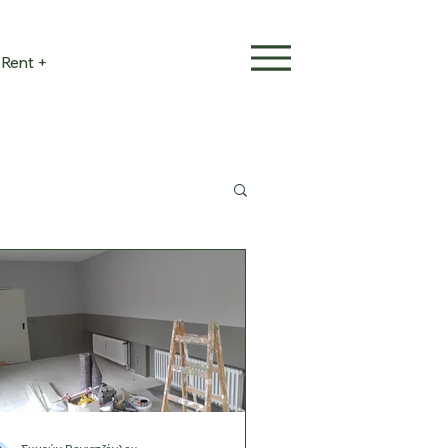
Rent +