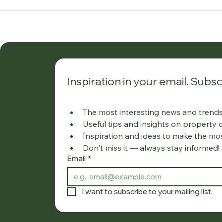
Inspiration in your email. Subsc
The most interesting news and trends 
Useful tips and insights on property
Inspiration and ideas to make the mo
Don't miss it — always stay informed!
Email
*
I want to subscribe to your mailing list.