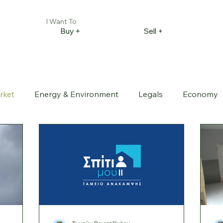
I Want To
Buy +
Sell +
rket
Energy & Environment
Legals
Economy