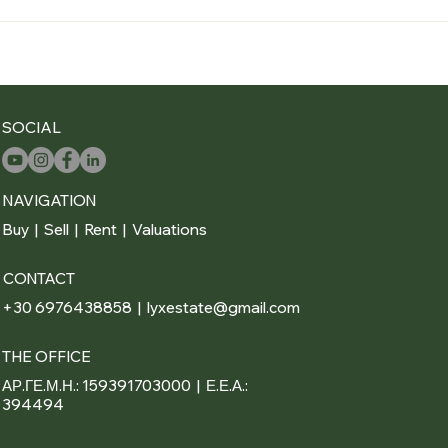
SOCIAL
NAVIGATION
Buy
|
Sell
|
Rent
|
Valuations
CONTACT
+30 6976438858 | lyxestate@gmail.com
THE OFFICE
ΑΡ.ΓΕ.Μ.Η.: 159391703000 | Ε.Ε.Α.:
394494