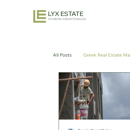
LYX ESTATE
SYMEON VOGIATZOGLOU
All Posts
Greek Real Estate Ma