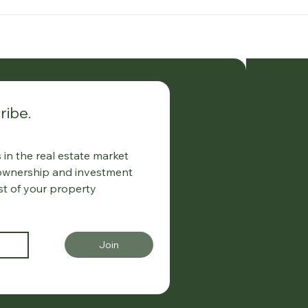
ribe.
in the real estate market
 ownership and investment
st of your property
Join