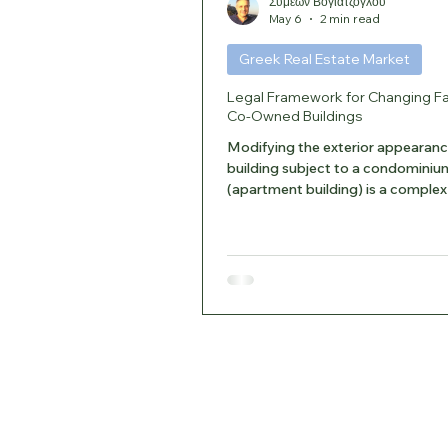
Συμεών Βογιατζόγλου
May 6
2 min read
Greek Real Estate Market
Legal Framework for Changing F
Co-Owned Buildings
Modifying the exterior appearanc
building subject to a condominiu
(apartment building) is a complex 
the facades are considered com
property and shared elements. 1.
Basis and Joint Ownership Accord
Civil Code and Law 3741/1929, e
such as the exterior walls, the lo
structure, the roof, and the genera
appearance of the building belong 
co-owners. Restrictions: Each o
use or repair common areas, pr