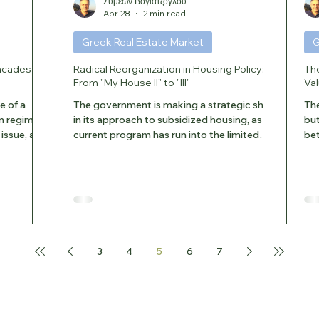
Συμεών Βογιατζόγλου
Apr 28
2 min read
Greek Real Estate Market
G
acades in
Radical Reorganization in Housing Policy:
Th
From "My House II" to "III"
Val
e of a
The government is making a strategic shift
The
m regime
in its approach to subsidized housing, as the
but
issue, as
current program has run into the limited
bet
mon
availability of properties. The inability of the
ins
 The Legal
existing housing stock to meet the strict
a p
ing to the
age criteria is leading to the early
rep
lements
termination of “My Home II” and its
tar
ad-bearing
immediate replacement with a more flexible
Va
l
framework. Key Points of the Change Early
for
to all the
End: According to Euro2day.gr, the "My
ene
3
4
5
6
7
wner may
Home II" program will definitively end on
are: E
June 2, 2026, instea
tre