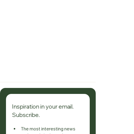
investment opportunity not to be 
missed.
Inspiration in your email. 
Subscribe.
The most interesting news 