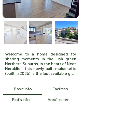
PLE2256
Welcome to a home designed for 
sharing moments. In the lush green 
Northern Suburbs, in the heart of Neos 
Heraklion, this newly built maisonette 
(built in 2026) is the last available gem 
of a modern residential project, 
offering a rare opportunity to purchase 
at a highly competitive price.

Basic Info
Facilities
A Space Born for Hospitality

Plot's info
Area's score
The first impression begins with the 
impressive exterior of the building, 
which combines modern architecture 