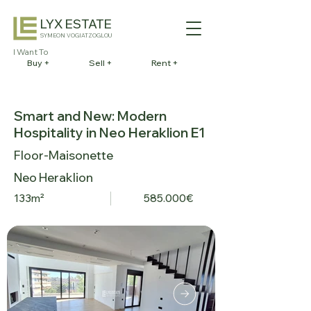
LYX ESTATE
SYMEON VOGIATZOGLOU
I Want To
Buy +
Sell +
Rent +
Smart and New: Modern
Hospitality in Neo Heraklion E1
Floor-Maisonette
Neo Heraklion
133m²
585.000€