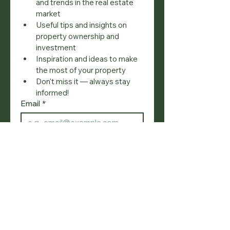
and trends in the real estate 
market
Useful tips and insights on 
property ownership and 
investment
Inspiration and ideas to make 
the most of your property
Don't miss it — always stay 
informed!
Email
*
Join
I want to subscribe to your 
mailing list.
SOCIAL