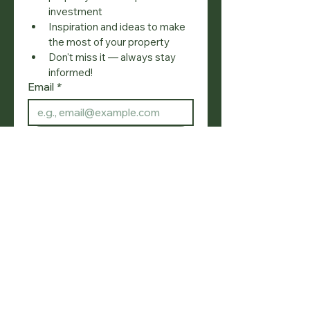
investment
Inspiration and ideas to make 
the most of your property
Don't miss it — always stay 
informed!
Email
*
Join
I want to subscribe to your 
mailing list.
SOCIAL
NAVIGATION