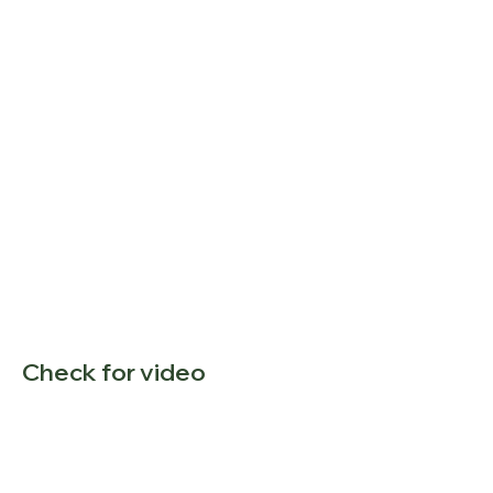
Check for video