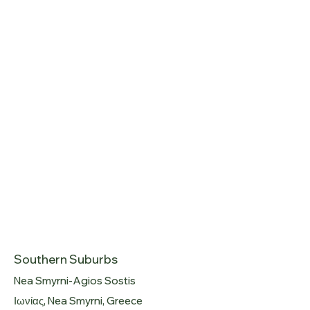
Southern Suburbs
Nea Smyrni-Agios Sostis
Ιωνίας, Nea Smyrni, Greece