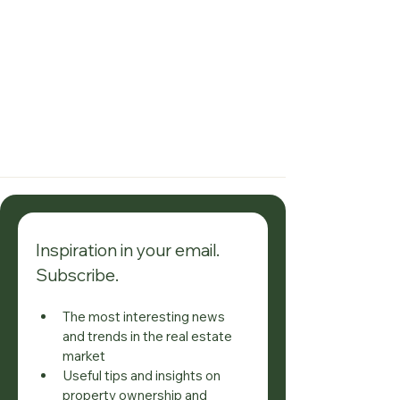
Inspiration in your email. 
Subscribe.
The most interesting news 
and trends in the real estate 
market
Useful tips and insights on 
property ownership and 