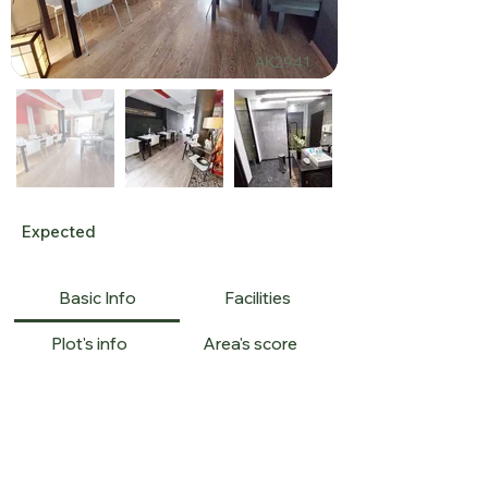
ΑΚ2941
Expected
Basic Info
Facilities
Plot's info
Area's score