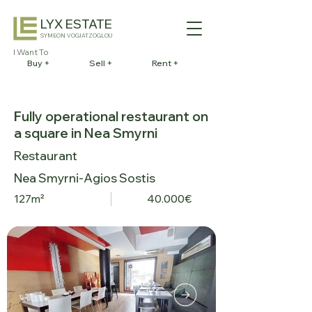
LYX ESTATE
SYMEON VOGIATZOGLOU
I Want To
Buy +
Sell +
Rent +
Fully operational restaurant on
a square in Nea Smyrni
Restaurant
Nea Smyrni-Agios Sostis
127m²
40.000€