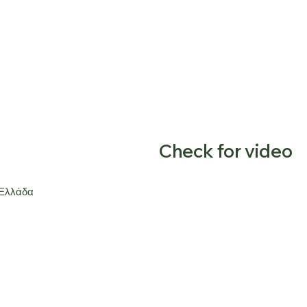
Check for video
 Ελλάδα