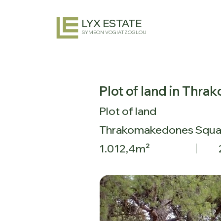
LYX ESTATE
SYMEON VOGIATZOGLOU
Plot of land in Thr
Plot of land
Thrakomakedones Squa
1.012,4m²