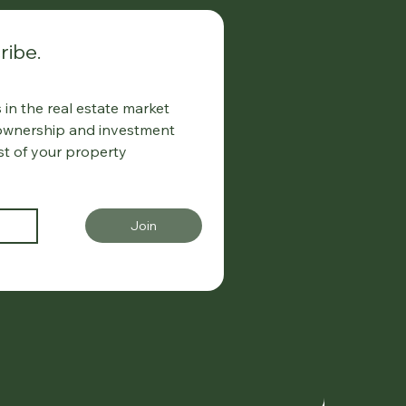
ribe.
in the real estate market
 ownership and investment
st of your property
Join