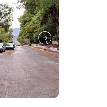
AK2297