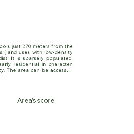
ol), just 270 meters from the 
 (land use), with low-density 
). It is sparsely populated, 
rly residential in character, 
y. The area can be accessed 
r with Kifissia, while three 
.
Area's score