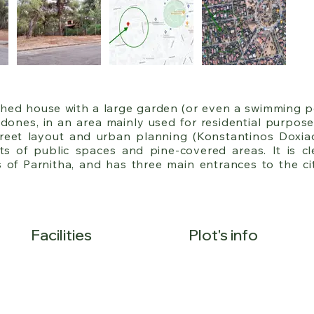
ached house with a large garden (or even a swimming po
ones, in an area mainly used for residential purposes
reet layout and urban planning (Konstantinos Doxiadis
ts of public spaces and pine-covered areas. It is clea
of Parnitha, and has three main entrances to the cit
the Kalyftaki exit on the National Road, on the borde
serve its residents.

epth of 60 meters, and builds 400m² on 25% of the plot
Facilities
Plot's info