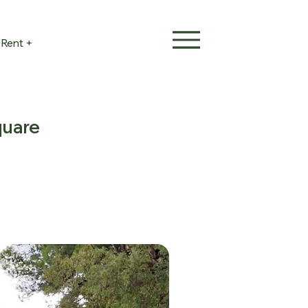
Rent +
quare