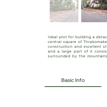
Ideal plot for building a det
central square of Thrakomaked
construction and excellent st
and a large part of it consis
surrounded by the mountains 
from Acharnes, Varibobi, and 
OASA bus lines (504, 726, 725) 
It has a 17-meter facade, a d
Basic Info