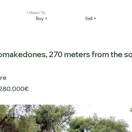
I Want To
Buy +
Sell +
akomakedones, 270 meters from the s
re
280.000€