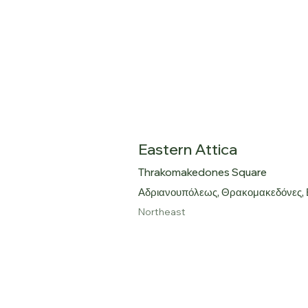
Eastern Attica
Thrakomakedones Square
Αδριανουπόλεως, Θρακομακεδόνες,
Northeast