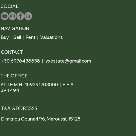
SOCIAL
NAVIGATION
Buy
|
Sell
|
Rent
|
Valuations
CONTACT
+30 6976438858 | lyxestate@gmail.com
THE OFFICE
ΑΡ.ΓΕ.Μ.Η.: 159391703000 | Ε.Ε.Α.:
394494
TAX ADDRESSS
Dimitriou Gounari 96, Maroussi, 15125