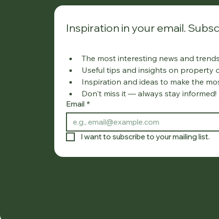
Inspiration in your email. Subsc
The most interesting news and trends 
Useful tips and insights on property
Inspiration and ideas to make the mo
Don't miss it — always stay informed!
Email
*
I want to subscribe to your mailing list.