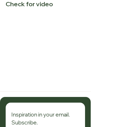
Check for video
Inspiration in your email. 
Subscribe.