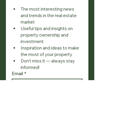
The most interesting news 
and trends in the real estate 
market
Useful tips and insights on 
property ownership and 
investment
Inspiration and ideas to make 
the most of your property
Don't miss it — always stay 
informed!
Email
*
Join
I want to subscribe to your 
mailing list.