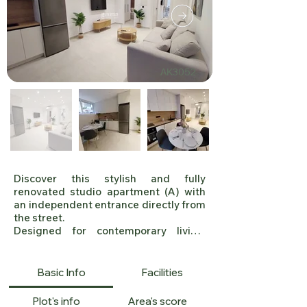
ΑΚ3052
Discover this stylish and fully 
renovated studio apartment (A) with 
an independent entrance directly from 
the street. 

Designed for contemporary living, 
these residence offer: 2 Bedrooms, 1 
Bathroom, High-End Renovation 
(Completion: June 2025), Modern 
Basic Info
Facilities
Aesthetic & Premium Finishes, Double-
Glazed Windows & Electric Shutters, 
Plot's info
Area's score