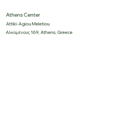
Athens Center
Attiki-Agiou Meletiou
Αλκαμένους 169, Athens, Greece