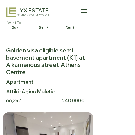
LYX ESTATE
SYMEON VOGIATZOGLOU
I Want To
Buy +
Sell +
Rent +
Golden visa eligible semi
basement apartment (K1) at
Alkamenous street-Athens
Centre
Apartment
Attiki-Agiou Meletiou
66,3m²
240.000€