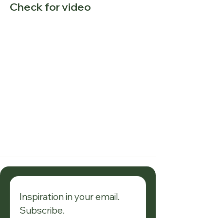
Check for video
Inspiration in your email. 
Subscribe.