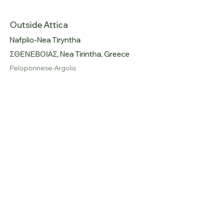
Outside Attica
Nafplio-Nea Tiryntha
ΣΘΕΝΕΒΟΙΑΣ, Nea Tirintha, Greece
Peloponnese-Argolis