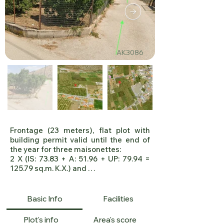
AK3086
Frontage (23 meters), flat plot with 
building permit valid until the end of 
the year for three maisonettes:

2 X (IS: 73.83 + A: 51.96 + UP: 79.94 = 
125.79 sq.m. K.X.) and 

1X 
(IS:53.65+A:66.93+UP:100.10=120.58 
sq.m. K.X.), 

Basic Info
Facilities
Drilling infrastructure within the plot. 
Distance from the sea 3.5km.

Plot's info
Area's score