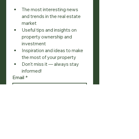
The most interesting news 
and trends in the real estate 
market
Useful tips and insights on 
property ownership and 
investment
Inspiration and ideas to make 
the most of your property
Don't miss it — always stay 
informed!
Email
*
Join
I want to subscribe to your 
mailing list.