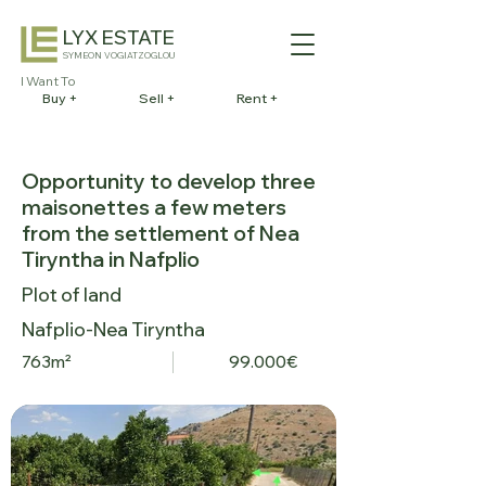
LYX ESTATE
SYMEON VOGIATZOGLOU
I Want To
Buy +
Sell +
Rent +
Opportunity to develop three
maisonettes a few meters
from the settlement of Nea
Tiryntha in Nafplio
Plot of land
Nafplio-Nea Tiryntha
763m²
99.000€