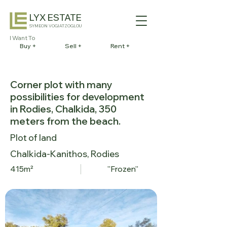
LYX ESTATE
SYMEON VOGIATZOGLOU
I Want To
Buy +
Sell +
Rent +
Corner plot with many
possibilities for development
in Rodies, Chalkida, 350
meters from the beach.
Plot of land
Chalkida-Kanithos, Rodies
415m²
''Frozen''