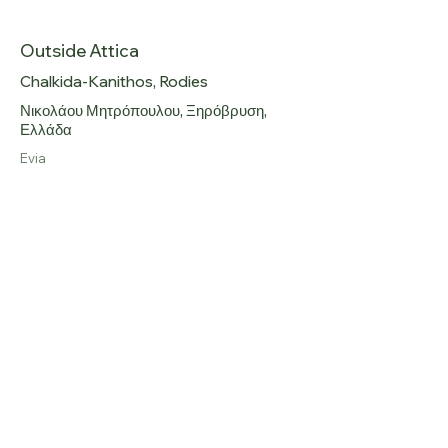
Government Gazette 86 A.
Outside Attica
Chalkida-Kanithos, Rodies
Νικολάου Μητρόπουλου, Ξηρόβρυση,
Ελλάδα
Evia