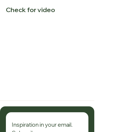
Check for video
Inspiration in your email. 