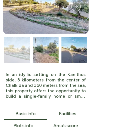
PLE2220
In an idyllic setting on the Kanithos 
side, 3 kilometers from the center of 
Chalkida and 350 meters from the sea, 
this property offers the opportunity to 
build a single-family home or small 
residences. 

A sloping plot of 415 m², facing 
northwest. With a building coefficient 
Basic Info
Facilities
of 0.8 and a coverage ratio of 60%, this 
allows for a maximum of 332 square 
Plot's info
Area's score