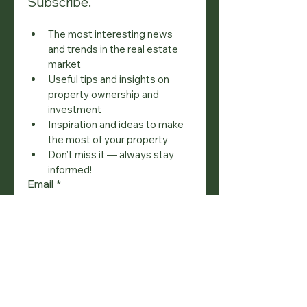
Subscribe.
The most interesting news 
and trends in the real estate 
market
Useful tips and insights on 
property ownership and 
investment
Inspiration and ideas to make 
the most of your property
Don't miss it — always stay 
informed!
Email
*
Join
I want to subscribe to your 
mailing list.