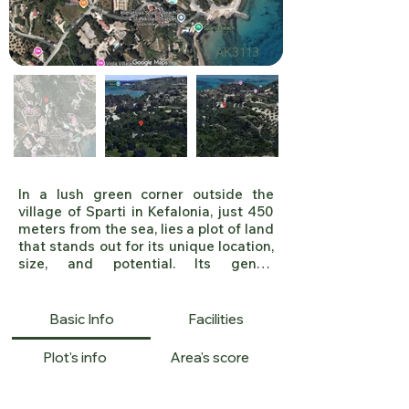
ΑΚ3113
In a lush green corner outside the 
village of Sparti in Kefalonia, just 450 
meters from the sea, lies a plot of land 
that stands out for its unique location, 
size, and potential. Its gentle 
amphitheater-like shape offers 
unobstructed views and natural 
lighting, while its frontage on a rural 
Basic Info
Facilities
road ensures easy access. The 
property is awaiting new building 
Plot's info
Area's score
plans, which makes it particularly 
attractive for future construction or 
tourism development.
