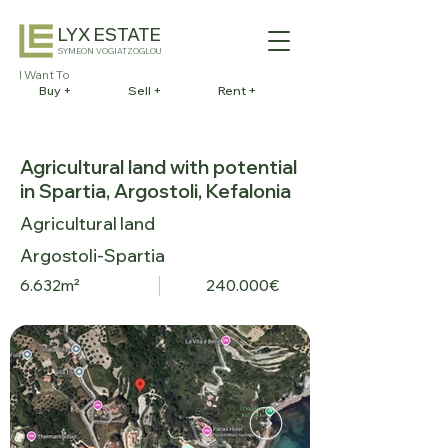
LYX ESTATE
SYMEON VOGIATZOGLOU
I Want To
Buy +
Sell +
Rent +
Agricultural land with potential
in Spartia, Argostoli, Kefalonia
Agricultural land
Argostoli-Spartia
6.632m²
240.000€