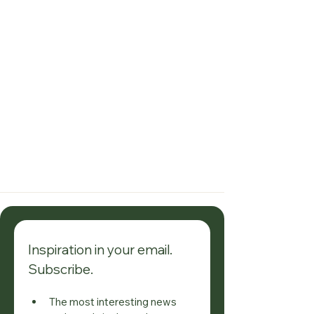
Inspiration in your email. 
Subscribe.
The most interesting news 