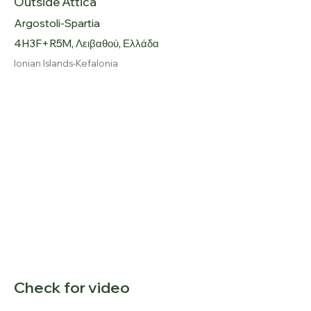
Outside Attica
Argostoli-Spartia
4H3F+R5M, Λειβαθού, Ελλάδα
Ionian Islands-Kefalonia
Check for video