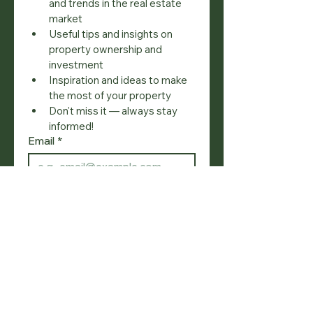
and trends in the real estate 
market
Useful tips and insights on 
property ownership and 
investment
Inspiration and ideas to make 
the most of your property
Don't miss it — always stay 
informed!
Email
*
Join
I want to subscribe to your 
mailing list.
SOCIAL