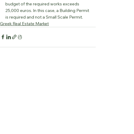
budget of the required works exceeds 
25,000 euros. In this case, a Building Permit 
is required and not a Small Scale Permit.
Greek Real Estate Market
See All
Recent Posts