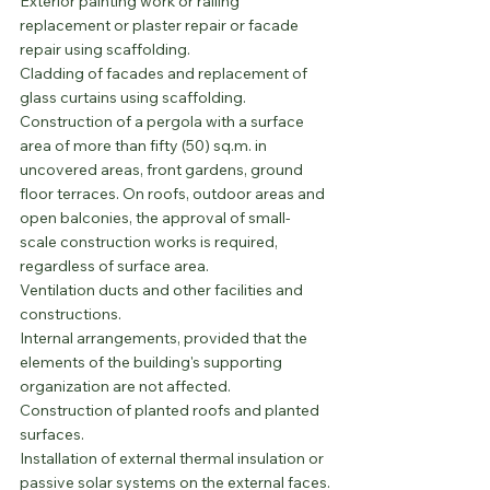
Exterior painting work or railing 
replacement or plaster repair or facade 
repair using scaffolding.
Cladding of facades and replacement of 
glass curtains using scaffolding.
Construction of a pergola with a surface 
area of more than fifty (50) sq.m. in 
uncovered areas, front gardens, ground 
floor terraces. On roofs, outdoor areas and 
open balconies, the approval of small-
scale construction works is required, 
regardless of surface area.
Ventilation ducts and other facilities and 
constructions.
Internal arrangements, provided that the 
elements of the building's supporting 
organization are not affected.
Construction of planted roofs and planted 
surfaces.
Installation of external thermal insulation or 
passive solar systems on the external faces.