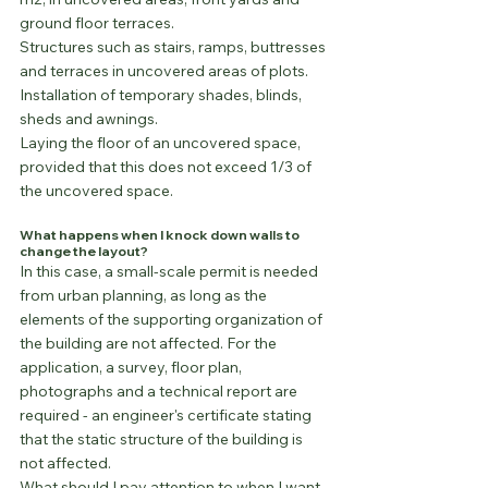
ground floor terraces.
Structures such as stairs, ramps, buttresses 
and terraces in uncovered areas of plots.
Installation of temporary shades, blinds, 
sheds and awnings.
Laying the floor of an uncovered space, 
provided that this does not exceed 1/3 of 
the uncovered space.
What happens when I knock down walls to 
change the layout?
In this case, a small-scale permit is needed 
from urban planning, as long as the 
elements of the supporting organization of 
the building are not affected. For the 
application, a survey, floor plan, 
photographs and a technical report are 
required - an engineer's certificate stating 
that the static structure of the building is 
not affected.
What should I pay attention to when I want 