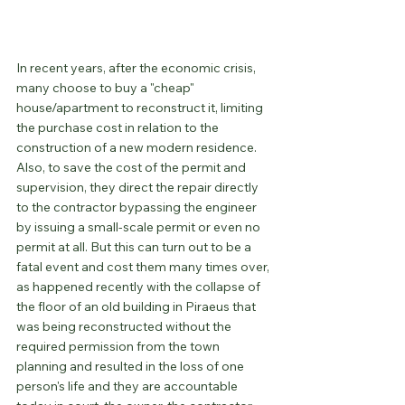
In recent years, after the economic crisis, 
many choose to buy a "cheap" 
house/apartment to reconstruct it, limiting 
the purchase cost in relation to the 
construction of a new modern residence. 
Also, to save the cost of the permit and 
supervision, they direct the repair directly 
to the contractor bypassing the engineer 
by issuing a small-scale permit or even no 
permit at all. But this can turn out to be a 
fatal event and cost them many times over, 
as happened recently with the collapse of 
the floor of an old building in Piraeus that 
was being reconstructed without the 
required permission from the town 
planning and resulted in the loss of one 
person's life and they are accountable 