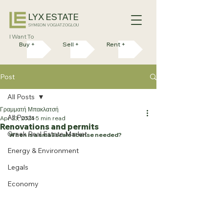
LYX ESTATE
SYMEON VOGIATZOGLOU
I Want To
Buy +
Sell +
Rent +
Post
All Posts
Γραμματή Μπακλατσή
All Posts
Apr 23, 2024
5 min read
Renovations and permits
Greek Real Estate Market
When is a small scale license needed?
Energy & Environment
Legals
Economy