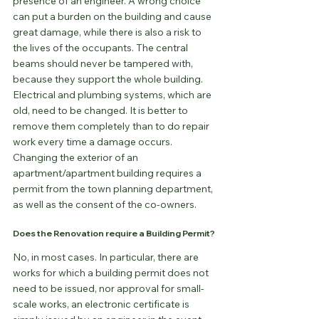
presence of an engineer. A wrong choice 
can put a burden on the building and cause 
great damage, while there is also a risk to 
the lives of the occupants. The central 
beams should never be tampered with, 
because they support the whole building.
Electrical and plumbing systems, which are 
old, need to be changed. It is better to 
remove them completely than to do repair 
work every time a damage occurs.
Changing the exterior of an 
apartment/apartment building requires a 
permit from the town planning department, 
as well as the consent of the co-owners.
Does the Renovation require a Building Permit?
No, in most cases. In particular, there are 
works for which a building permit does not 
need to be issued, nor approval for small-
scale works, an electronic certificate is 