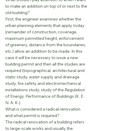
to make an addition on top of or next to the 
old building?
First, the engineer examines whether the 
urban planning elements that apply today 
(remainder of construction, coverage, 
maximum permitted height, enforcement 
of greenery, distance from the boundaries, 
etc.) allow an addition to be made. In this 
case it will be necessary to issue a new 
building permit and then all the studies are 
required (topographical, architectural and 
static study, water supply and drainage 
study, fire safety and electromechanical 
installations study, study of the Regulation 
of Energy. Performance of Buildings (K. E. 
N. A. K.).
What is considered a radical renovation 
and what permit is required?
The radical renovation of a building refers 
to large-scale works and usually the 