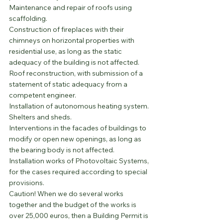
Maintenance and repair of roofs using 
scaffolding.
Construction of fireplaces with their 
chimneys on horizontal properties with 
residential use, as long as the static 
adequacy of the building is not affected.
Roof reconstruction, with submission of a 
statement of static adequacy from a 
competent engineer.
Installation of autonomous heating system.
Shelters and sheds.
Interventions in the facades of buildings to 
modify or open new openings, as long as 
the bearing body is not affected.
Installation works of Photovoltaic Systems, 
for the cases required according to special 
provisions.
Caution! When we do several works 
together and the budget of the works is 
over 25,000 euros, then a Building Permit is 