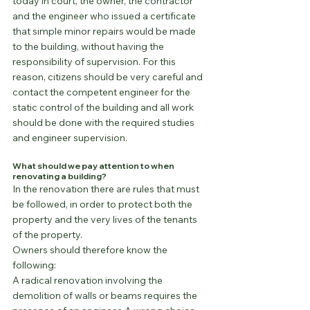
today in court, the owner, the contractor 
and the engineer who issued a certificate 
that simple minor repairs would be made 
to the building, without having the 
responsibility of supervision. For this 
reason, citizens should be very careful and 
contact the competent engineer for the 
static control of the building and all work 
should be done with the required studies 
and engineer supervision.
What should we pay attention to when 
renovating a building?
In the renovation there are rules that must 
be followed, in order to protect both the 
property and the very lives of the tenants 
of the property.
Owners should therefore know the 
following:
A radical renovation involving the 
demolition of walls or beams requires the 