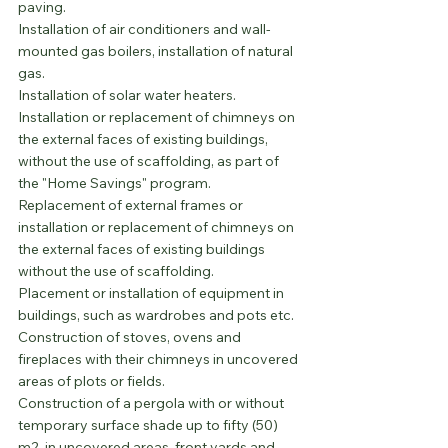
paving.
Installation of air conditioners and wall-
mounted gas boilers, installation of natural 
gas.
Installation of solar water heaters.
Installation or replacement of chimneys on 
the external faces of existing buildings, 
without the use of scaffolding, as part of 
the "Home Savings" program.
Replacement of external frames or 
installation or replacement of chimneys on 
the external faces of existing buildings 
without the use of scaffolding.
Placement or installation of equipment in 
buildings, such as wardrobes and pots etc.
Construction of stoves, ovens and 
fireplaces with their chimneys in uncovered 
areas of plots or fields.
Construction of a pergola with or without 
temporary surface shade up to fifty (50) 
m2, in uncovered areas, front yards and 