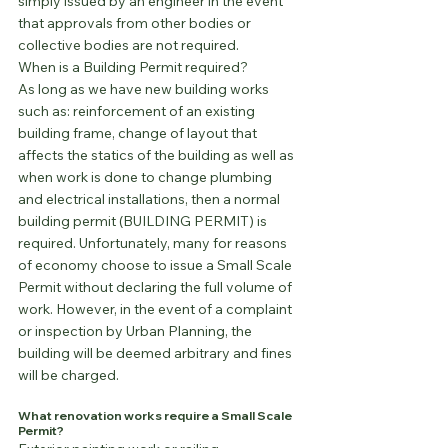
simply issued by an engineer in the event 
that approvals from other bodies or 
collective bodies are not required.
When is a Building Permit required?
As long as we have new building works 
such as: reinforcement of an existing 
building frame, change of layout that 
affects the statics of the building as well as 
when work is done to change plumbing 
and electrical installations, then a normal 
building permit (BUILDING PERMIT) is 
required. Unfortunately, many for reasons 
of economy choose to issue a Small Scale 
Permit without declaring the full volume of 
work. However, in the event of a complaint 
or inspection by Urban Planning, the 
building will be deemed arbitrary and fines 
will be charged.
What renovation works require a Small Scale 
Permit?