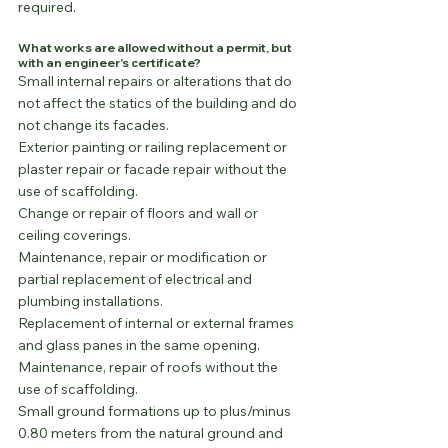
required.
What works are allowed without a permit, but 
with an engineer's certificate?
Small internal repairs or alterations that do 
not affect the statics of the building and do 
not change its facades.
Exterior painting or railing replacement or 
plaster repair or facade repair without the 
use of scaffolding.
Change or repair of floors and wall or 
ceiling coverings.
Maintenance, repair or modification or 
partial replacement of electrical and 
plumbing installations.
Replacement of internal or external frames 
and glass panes in the same opening.
Maintenance, repair of roofs without the 
use of scaffolding.
Small ground formations up to plus/minus 
0.80 meters from the natural ground and 